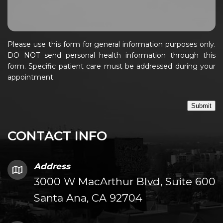
Please use this form for general information purposes only.
DO NOT send personal health information through this
form. Specific patient care must be addressed during your
appointment.
Submit
CONTACT INFO
Address
3000 W MacArthur Blvd, Suite 600
Santa Ana, CA 92704