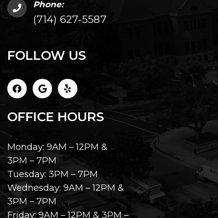
Phone:
(714) 627-5587
FOLLOW US
OFFICE HOURS
Monday: 9AM – 12PM &
3PM – 7PM
Tuesday: 3PM – 7PM
Wednesday: 9AM – 12PM &
3PM – 7PM
Friday: 9AM – 12PM & 3PM –