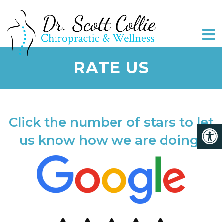
RATE US
Click the number of stars to let
us know how we are doing!