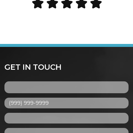
GET IN TOUCH