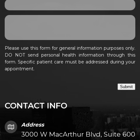
Please use this form for general information purposes only.
DO NOT send personal health information through this
form. Specific patient care must be addressed during your
appointment.
Submit
CONTACT INFO
Address
3000 W MacArthur Blvd, Suite 600