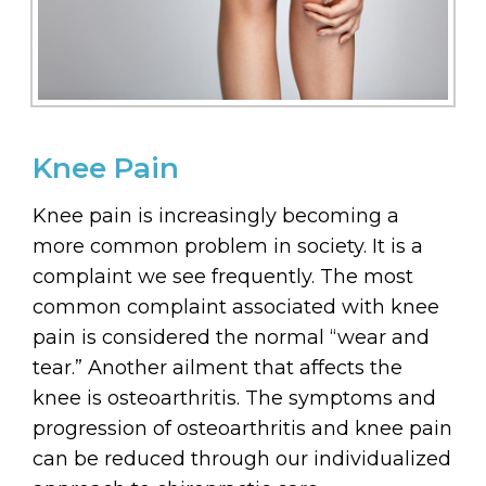
Knee Pain
Knee pain is increasingly becoming a
more common problem in society. It is a
complaint we see frequently. The most
common complaint associated with knee
pain is considered the normal “wear and
tear.” Another ailment that affects the
knee is osteoarthritis. The symptoms and
progression of osteoarthritis and knee pain
can be reduced through our individualized