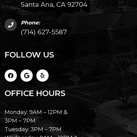
Santa Ana, CA 92704
Phone:
(714) 627-5587
FOLLOW US
OFFICE HOURS
Monday: 9AM – 12PM &
3PM – 7PM
Tuesday: 3PM – 7PM