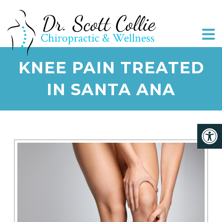
KNEE PAIN TREATED
IN SANTA ANA