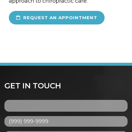
approach to chiropractic care.
REQUEST AN APPOINTMENT
GET IN TOUCH