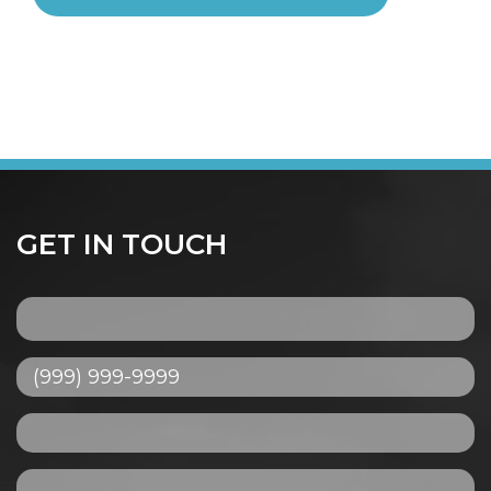
GET IN TOUCH