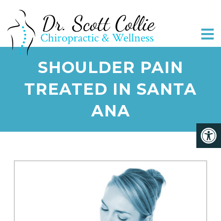
SHOULDER PAIN
TREATED IN SANTA
ANA