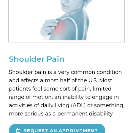
Shoulder Pain
Shoulder pain is a very common condition
and affects almost half of the U.S. Most
patients feel some sort of pain, limited
range of motion, an inability to engage in
activities of daily living (ADL) or something
more serious as a permanent disability.
REQUEST AN APPOINTMENT