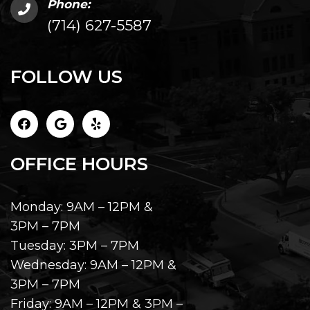
Phone:
(714) 627-5587
FOLLOW US
OFFICE HOURS
Monday: 9AM – 12PM &
3PM – 7PM
Tuesday: 3PM – 7PM
Wednesday: 9AM – 12PM &
3PM – 7PM
Friday: 9AM – 12PM & 3PM –