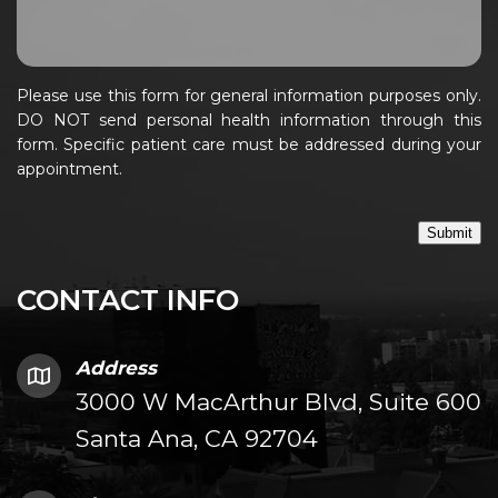
Please use this form for general information purposes only.
DO NOT send personal health information through this
form. Specific patient care must be addressed during your
appointment.
Submit
CONTACT INFO
Address
3000 W MacArthur Blvd, Suite 600
Santa Ana, CA 92704