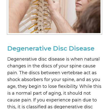
Degenerative Disc Disease
Degenerative disc disease is when natural
changes in the discs of your spine cause
pain. The discs between vertebrae act as
shock absorbers for your spine, and as you
age, they begin to lose flexibility. While this
is a normal part of aging, it should not
cause pain. If you experience pain due to
this, it is classified as degenerative disc