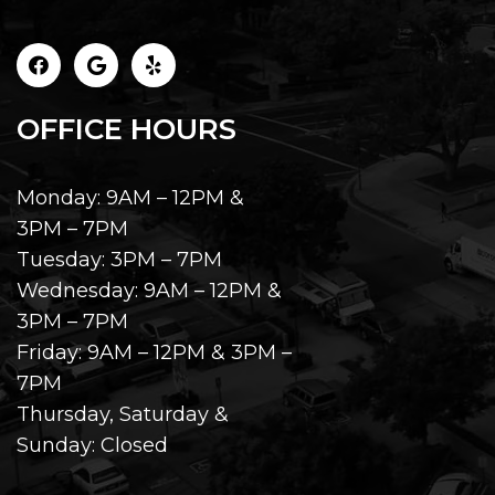
OFFICE HOURS
Monday: 9AM – 12PM &
3PM – 7PM
Tuesday: 3PM – 7PM
Wednesday: 9AM – 12PM &
3PM – 7PM
Friday: 9AM – 12PM & 3PM –
7PM
Thursday, Saturday &
Sunday: Closed