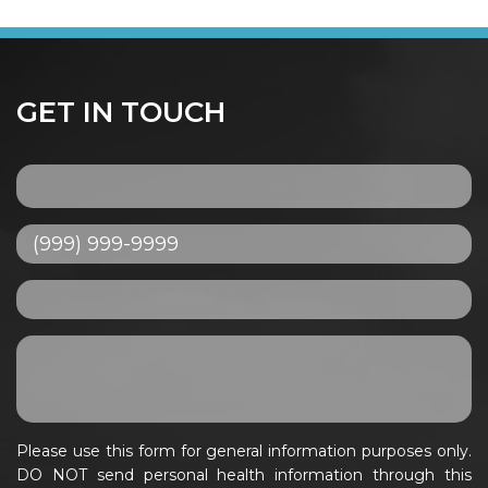
GET IN TOUCH
Please use this form for general information purposes only.
DO NOT send personal health information through this