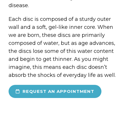
disease.
Each disc is composed of a sturdy outer
wall and a soft, gel-like inner core. When
we are born, these discs are primarily
composed of water, but as age advances,
the discs lose some of this water content
and begin to get thinner. As you might
imagine, this means each disc doesn’t
absorb the shocks of everyday life as well.
REQUEST AN APPOINTMENT