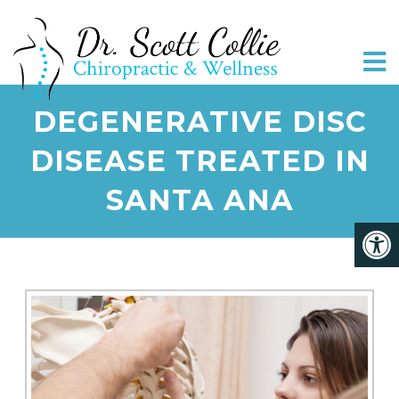
DEGENERATIVE DISC
DISEASE TREATED IN
SANTA ANA