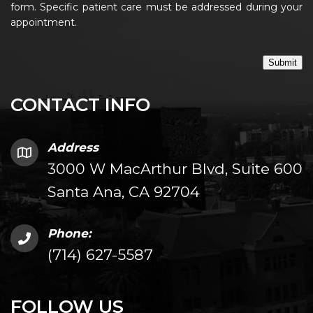
form. Specific patient care must be addressed during your
appointment.
Submit
CONTACT INFO
Address
3000 W MacArthur Blvd, Suite 600
Santa Ana, CA 92704
Phone:
(714) 627-5587
FOLLOW US